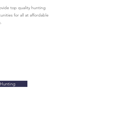
vide top quality hunting
nities for all at affordable
.
Hunting