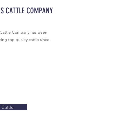
ES CATTLE COMPANY
 Cattle Company has been
ing top quality cattle since
Cattle