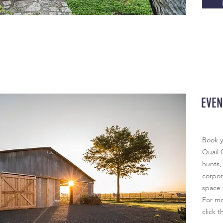
EVEN
Book y
Quail 
hunts,
corpora
space 
For mo
click t