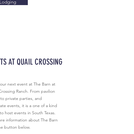
Lodging
TS AT QUAIL CROSSING
our next event at The Barn at
Crossing Ranch. From pavilion
 to private parties, and
te events, it is a one of a kind
to host events in South Texas.
re information about The Barn
he button below.​