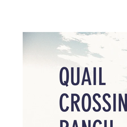
QUAIL
CROSSI