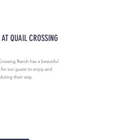
 AT QUAIL CROSSING
Crossing Ranch has a beautiful
for our guest to enjoy and
 during their stay.