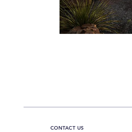
CONTACT US