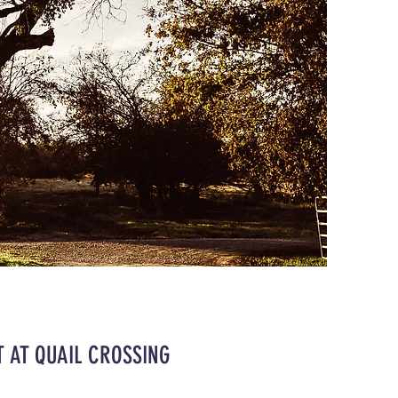
 AT QUAIL CROSSING