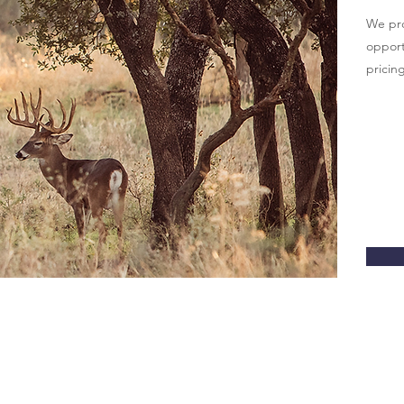
We pro
opportu
pricing