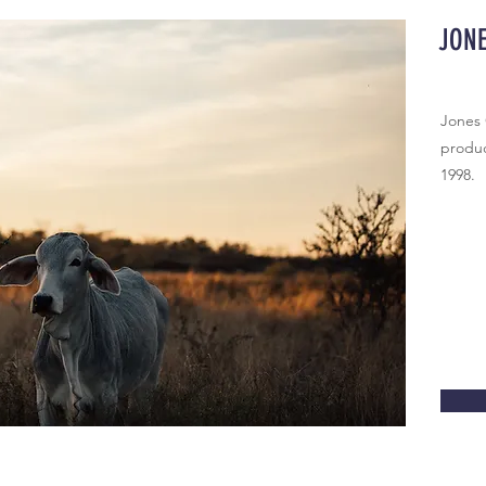
JON
Jones
produc
1998.