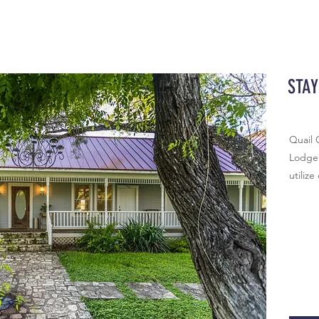
STAY
Quail 
Lodge 
utilize