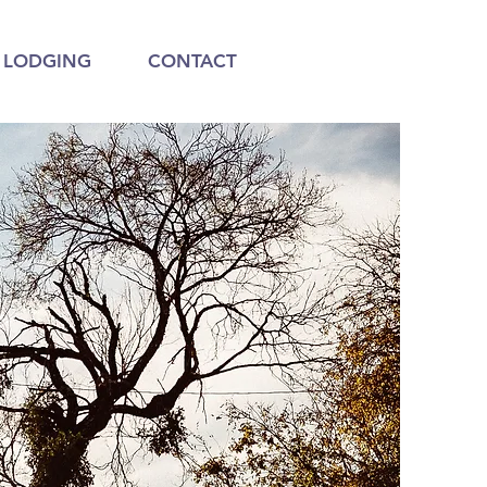
LODGING
CONTACT