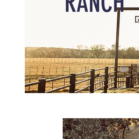
RANCH