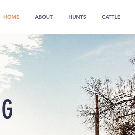
HOME
ABOUT
HUNTS
CATTLE
NG