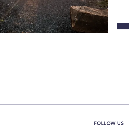
FOLLOW US